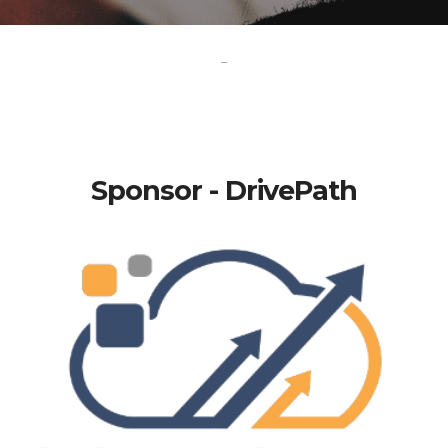
-
Sponsor - DrivePath