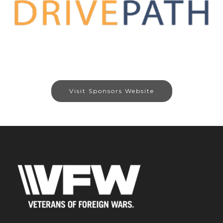
Visit Sponsors Website