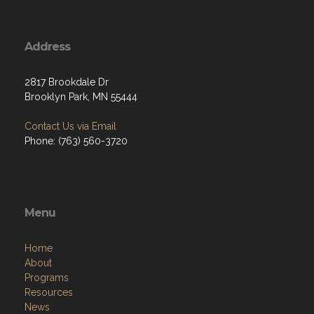
Address
2817 Brookdale Dr
Brooklyn Park, MN 55444
Contact Us via Email
Phone: (763) 560-3720
Menu
Home
About
Programs
Resources
News