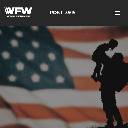
POST 3915