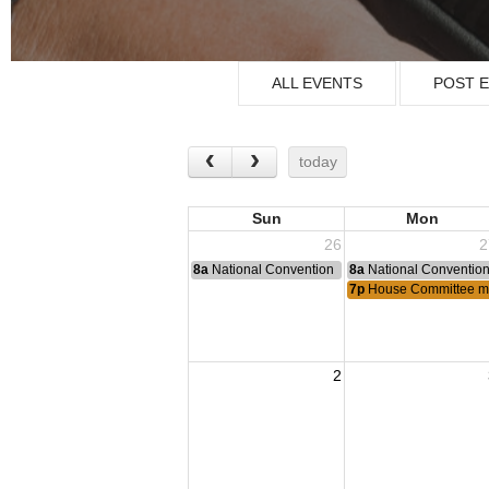
ALL EVENTS
POST 
today
Sun
Mon
26
2
8a
National Convention
8a
National Conventio
7p
House Committee m
2