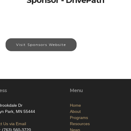
Sponsor - DrivePath
Visit Sponsors Website
ess
Menu
rookdale Dr
Home
lyn Park, MN 55444
About
Programs
t Us via Email
Resources
: (763) 560-3720
News