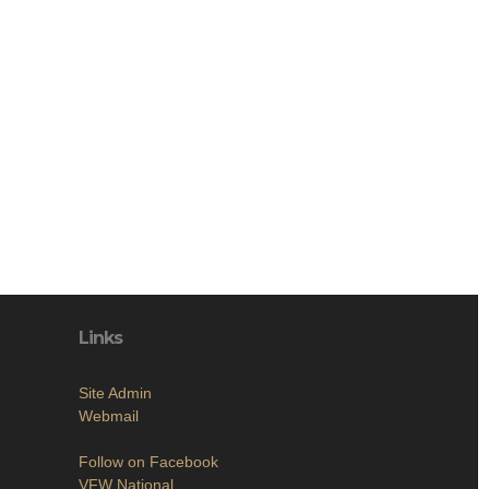
Links
Site Admin
Webmail
Follow on Facebook
VFW National