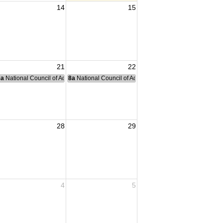
14
15
21
22
nce Committee Meeting
8a
National Council of Administration Meeting
8a
National Council of Administration Meeting
28
29
4
5