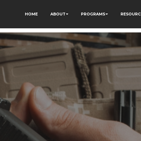
HOME
ABOUT
PROGRAMS
RESOURC