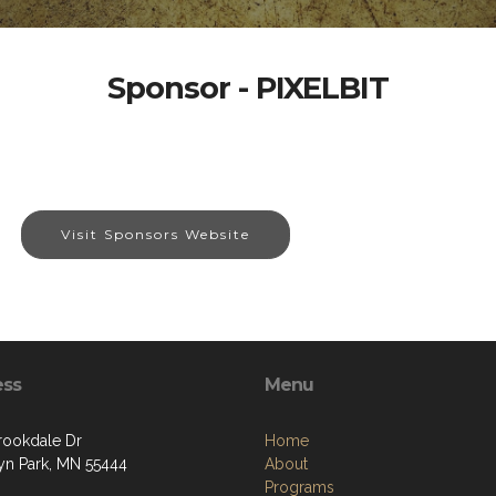
Sponsor - PIXELBIT
Visit Sponsors Website
ess
Menu
rookdale Dr
Home
yn Park, MN 55444
About
Programs