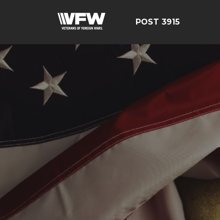
POST 3915