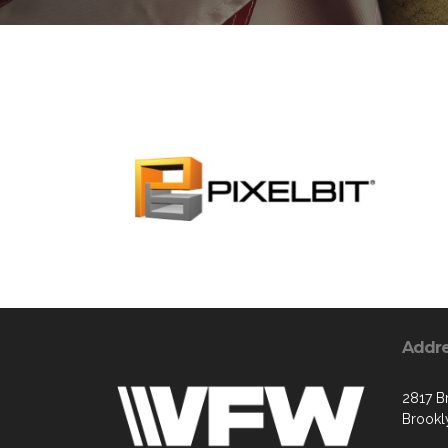
Addr
2817 B
Brookl