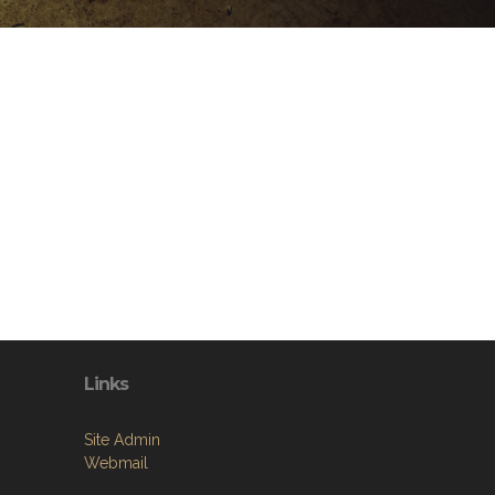
Links
Site Admin
Webmail