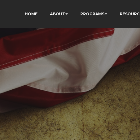
HOME
ABOUT
PROGRAMS
RESOURC