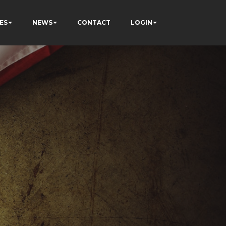
ES
NEWS
CONTACT
LOGIN