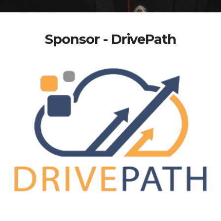
Sponsor - DrivePath