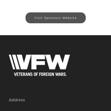
Visit Sponsors Website
Address