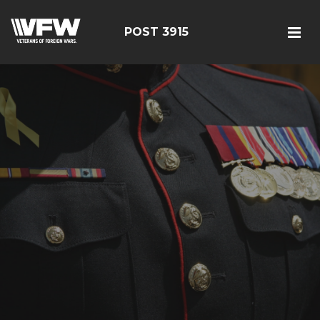
POST 3915