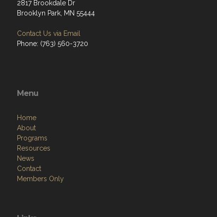
2817 Brookdale Dr
Brooklyn Park, MN 55444
Contact Us via Email
Phone: (763) 560-3720
Menu
Home
About
Programs
Resources
News
Contact
Members Only