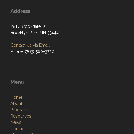
Address
2817 Brookdale Dr
Brooklyn Park, MN 55444
Contact Us via Email
Phone: (763) 560-3720
Menu
Home
About
Programs
Resources
News
Contact