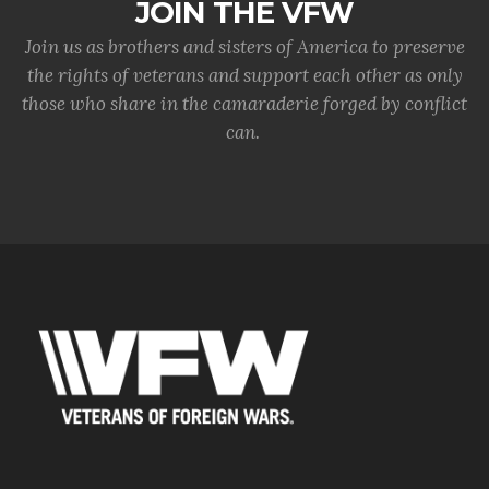
JOIN THE VFW
Join us as brothers and sisters of America to preserve
the rights of veterans and support each other as only
those who share in the camaraderie forged by conflict
can.