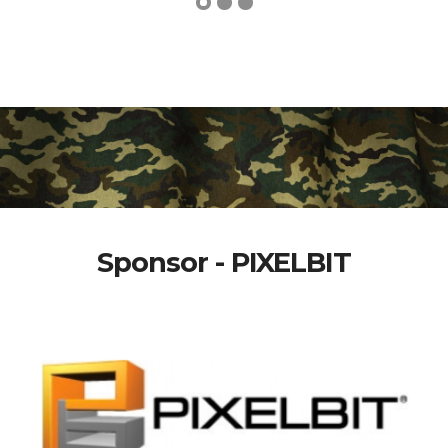
Sponsor - PIXELBIT