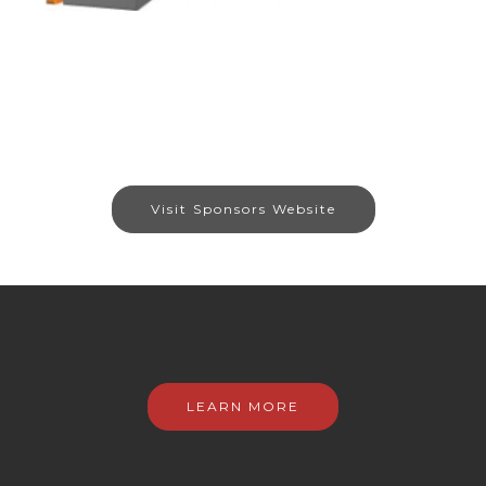
Visit Sponsors Website
LEARN MORE