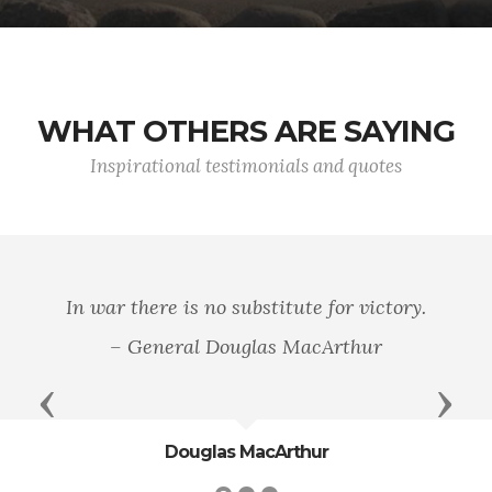
WHAT OTHERS ARE SAYING
Inspirational testimonials and quotes
In war there is no substitute for victory.
– General Douglas MacArthur
Previous
Next
Douglas MacArthur