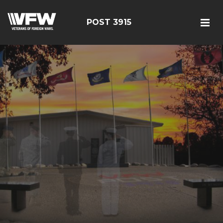
POST 3915