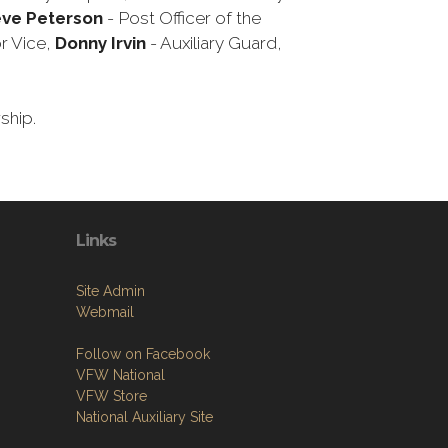
eve Peterson
- Post Officer of the
r Vice,
Donny Irvin
- Auxiliary Guard,
rship.
Links
Site Admin
Webmail
Follow on Facebook
VFW National
VFW Store
National Auxiliary Site