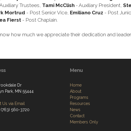
Auxiliary Trustees,
Tami McClish
- Auxiliary President,
St
k Mortrud
- Post Senior Vice,
Emiliano Cruz
- Post Junio
ea Fierst
- Post Chaplain.
em know how much we appreciate their dedication and leade
ess
Menu
rookdale Dr
Home
yn Park, MN 55444
About
Programs
 Us via Email
Resources
 (763) 560-3720
News
Contact
Members Only