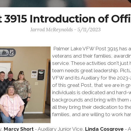
 3915 Introduction of Off
Jarrod McReynolds - 5/11/2023
Palmer Lake VFW Post 3915 has a l
veterans and their families, award
service. These activities don't just
team needs great leadership. Pictu
VFW and its Auxiliary for the 2023
of this great Post, that we are in 
individuals is dedicated and hard-
backgrounds and bring with them a
all they bring their dedication to t
families, and are willing to work 
y,
Marcy Short
- Auxiliary Junior Vice,
Linda Cosgrove
- A