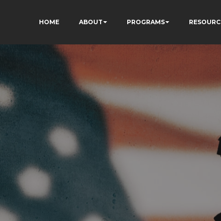
HOME
ABOUT
PROGRAMS
RESOURC