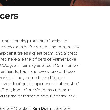
icers
ong-standing tradition of assisting
ing scholarships for youth, and community
 happen it takes a great team, and a great
red here are the officers of Palmer Lake
-2024 year. I can say as a past Commander
great hands. Each and every one of these
working. They come from different
 wealth of great experience. but most of
he Post, love of our Veterans and their
hard for the betterment of our community.
uxiliary Chaplain,
Kim Dorn
- Auxiliary