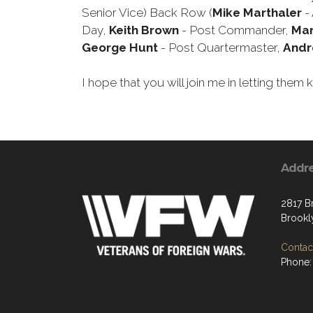
Senior Vice) Back Row (
Mike Marthaler
- 
Day,
Keith Brown
- Post Commander,
Mar
George Hunt
- Post Quartermaster,
Andr
I hope that you will join me in letting th
Addr
2817 B
Brookl
Contact
Phone: