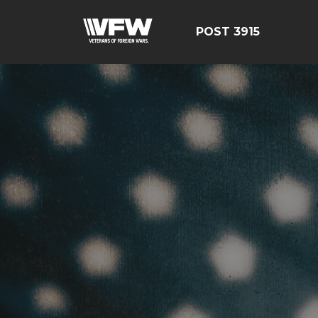
POST 3915