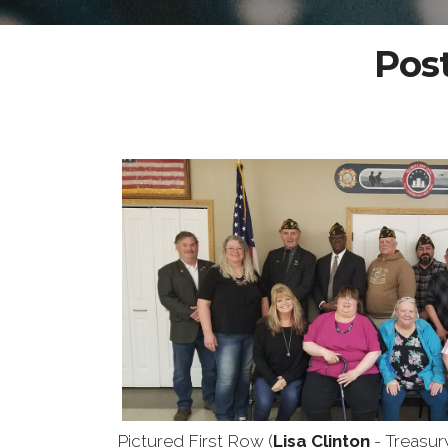
Post
Pictured First Row (
Lisa Clinton
- Treasur