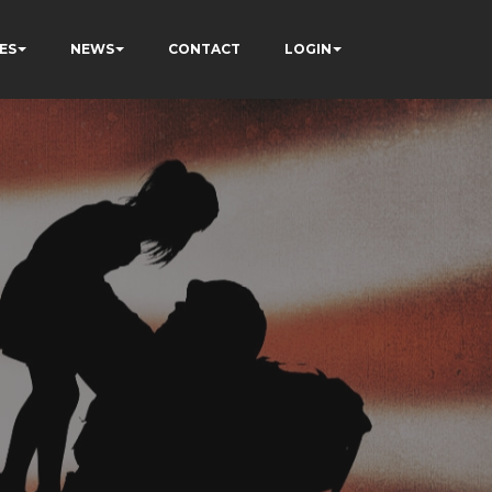
ES
NEWS
CONTACT
LOGIN