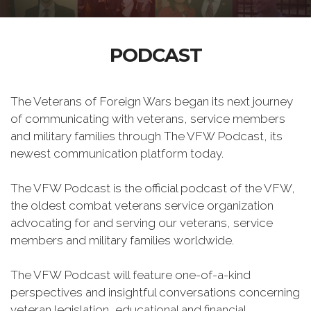
PODCAST
The Veterans of Foreign Wars began its next journey
of communicating with veterans, service members
and military families through The VFW Podcast, its
newest communication platform today.
The VFW Podcast is the official podcast of the VFW,
the oldest combat veterans service organization
advocating for and serving our veterans, service
members and military families worldwide.
The VFW Podcast will feature one-of-a-kind
perspectives and insightful conversations concerning
veteran legislation, educational and financial