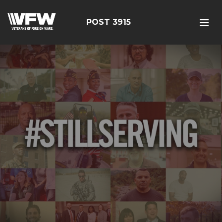
POST 3915