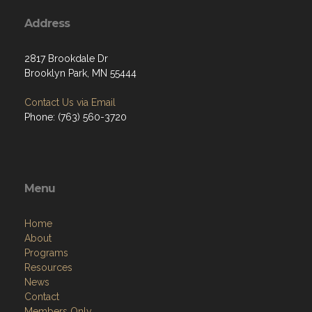
Address
2817 Brookdale Dr
Brooklyn Park, MN 55444
Contact Us via Email
Phone: (763) 560-3720
Menu
Home
About
Programs
Resources
News
Contact
Members Only