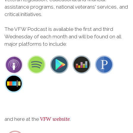
assistance programs, national veterans' services, and
critical initiatives.
The VFW Podcast is available the first and third
Wednesday of each month and will be found on all
major platforms to include:
VFW website
and here at the
.