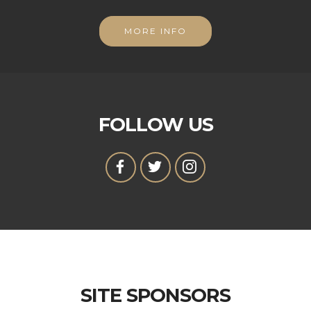
MORE INFO
FOLLOW US
SITE SPONSORS