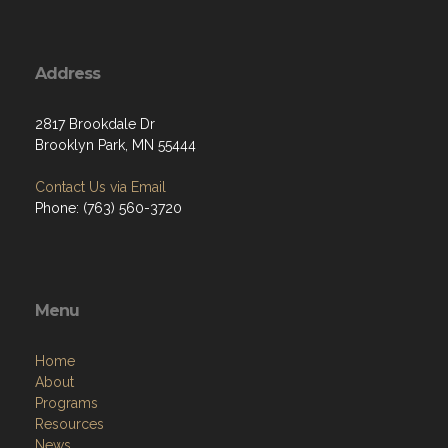
Address
2817 Brookdale Dr
Brooklyn Park, MN 55444
Contact Us via Email
Phone: (763) 560-3720
Menu
Home
About
Programs
Resources
News