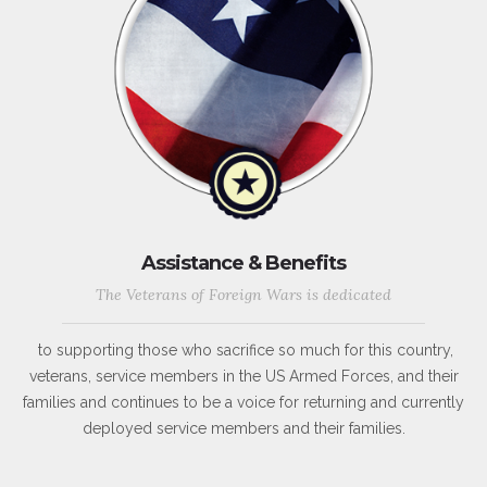
Assistance & Benefits
The Veterans of Foreign Wars is dedicated
to supporting those who sacrifice so much for this country,
veterans, service members in the US Armed Forces, and their
families and continues to be a voice for returning and currently
deployed service members and their families.