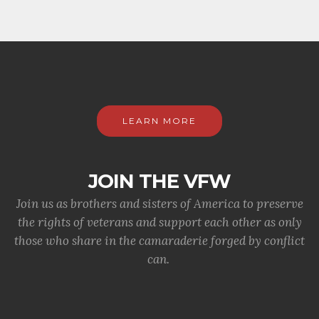
LEARN MORE
JOIN THE VFW
Join us as brothers and sisters of America to preserve
the rights of veterans and support each other as only
those who share in the camaraderie forged by conflict
can.