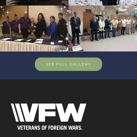
SEE FULL GALLERY