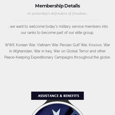
Membership Details
As yesterday's defenders of freedom...
...we want to welcome today's military service members into
our ranks to become part of our elite group.
WWII, Korean War, Vietnam War, Persian Gulf War, Kosovo, War
in Afghanistan, War in Iraq, War on Global Terror and other
Peace-Keeping Expeditionary Campaigns throughout the globe.