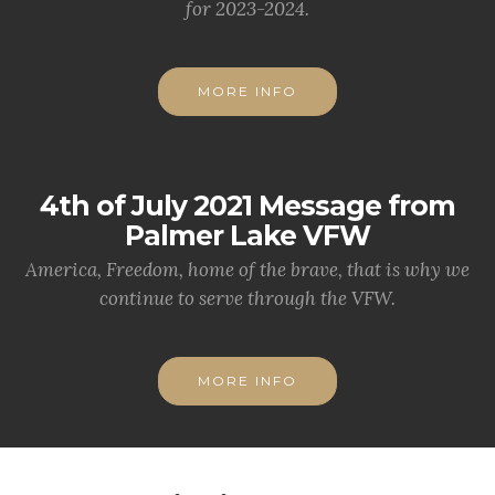
for 2023-2024.
MORE INFO
4th of July 2021 Message from
Palmer Lake VFW
America, Freedom, home of the brave, that is why we
continue to serve through the VFW.
MORE INFO