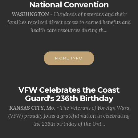
National Convention
WASHINGTON -
Hundreds of veterans and their
families received direct access to earned benefits and
health care resources during th...
MORE INFO
VFW Celebrates the Coast
Guard's 236th Birthday
KANSAS CITY, Mo. -
The Veterans of Foreign Wars
(VFW) proudly joins a grateful nation in celebrating
the 236th birthday of the Uni...