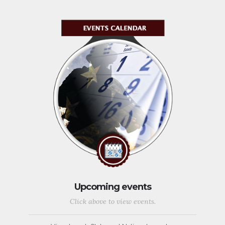
Upcoming events
Click above to view events.