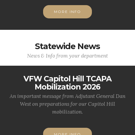
MORE INFO
Statewide News
News & Info from your department
VFW Capitol Hill TCAPA
Mobilization 2026
An important message from Adjutant General Dan
West on preparations for our Capitol Hill
mobilization.
MORE INFO