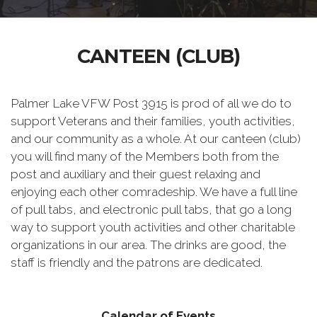
CANTEEN (CLUB)
Palmer Lake VFW Post 3915 is prod of all we do to
support Veterans and their families, youth activities,
and our community as a whole. At our canteen (club)
you will find many of the Members both from the
post and auxiliary and their guest relaxing and
enjoying each other comradeship. We have a full line
of pull tabs, and electronic pull tabs, that go a long
way to support youth activities and other charitable
organizations in our area. The drinks are good, the
staff is friendly and the patrons are dedicated.
Calendar of Events