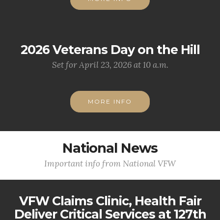
2026 Veterans Day on the Hill
Set for April 23, 2026 at 10 a.m.
MORE INFO
National News
Important info from National VFW
VFW Claims Clinic, Health Fair
Deliver Critical Services at 127th