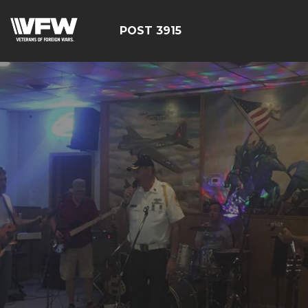
POST 3915