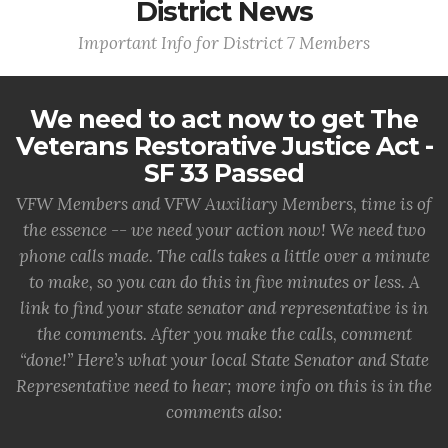
District News
Important Info for District 7 Members
We need to act now to get The
Veterans Restorative Justice Act -
SF 33 Passed
VFW Members and VFW Auxiliary Members, time is of
the essence -- we need your action now! We need two
phone calls made. The calls takes a little over a minute
to make, so you can do this in five minutes or less. A
link to find your state senator and representative is in
the comments. After you make the calls, comment
“done!” Here’s what your local State Senator and State
Representative need to hear; more info on this is in the
comments also: