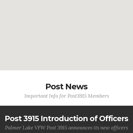
Post News
Important Info for Post3915 Members
Post 3915 Introduction of Officers
Palmer Lake VFW Post 3915 announces its new officers