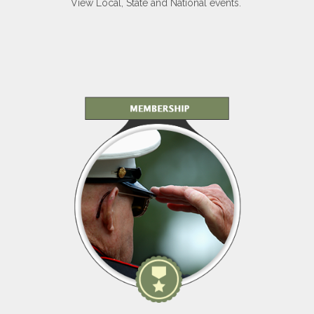
View Local, State and National events.