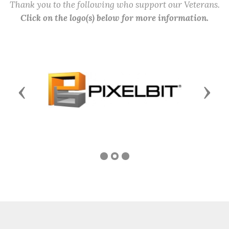
Thank you to the following who support our Veterans.
Click on the logo(s) below for more information.
Previous
Next