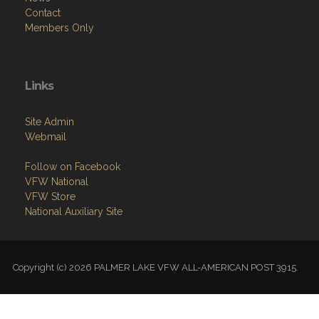
Contact
Members Only
Links
Site Admin
Webmail
Follow on Facebook
VFW National
VFW Store
National Auxiliary Site
Copyright (c) 2026 PALMER LAKE VFW ALL-AMERICAN POST 3915.