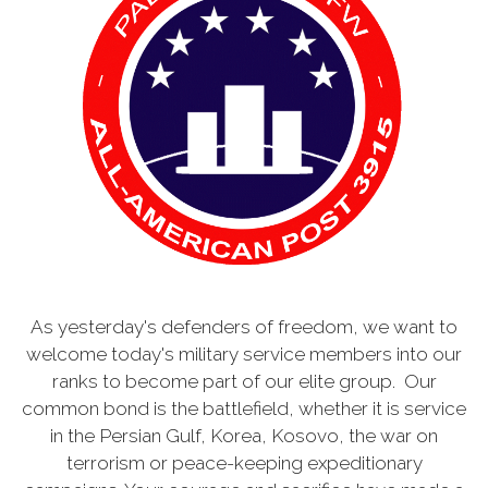
As yesterday's defenders of freedom, we want to
welcome today's military service members into our
ranks to become part of our elite group. Our
common bond is the battlefield, whether it is service
in the Persian Gulf, Korea, Kosovo, the war on
terrorism or peace-keeping expeditionary