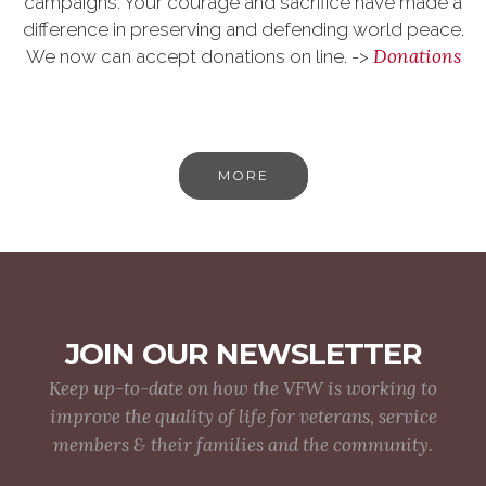
campaigns. Your courage and sacrifice have made a
difference in preserving and defending world peace.
Donations
We now can accept donations on line. ->
MORE
JOIN OUR NEWSLETTER
Keep up-to-date on how the VFW is working to
improve the quality of life for veterans, service
members & their families and the community.