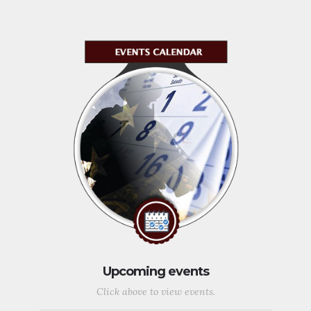
Upcoming events
Click above to view events.