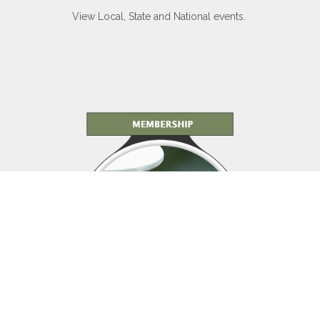
View Local, State and National events.