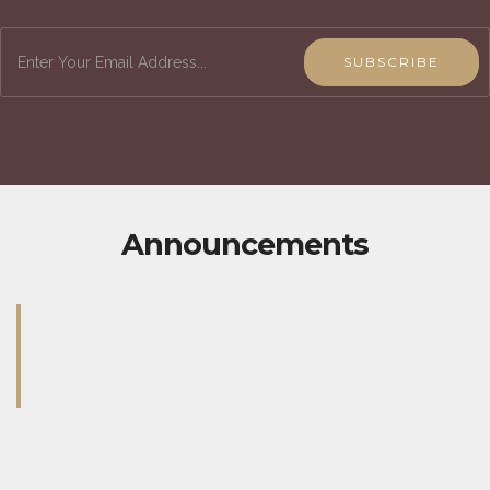
SUBSCRIBE
Announcements