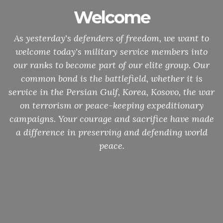
Welcome
As yesterday's defenders of freedom, we want to
welcome today's military service members into
our ranks to become part of our elite group. Our
common bond is the battlefield, whether it is
service in the Persian Gulf, Korea, Kosovo, the war
on terrorism or peace-keeping expeditionary
campaigns. Your courage and sacrifice have made
a difference in preserving and defending world
peace.