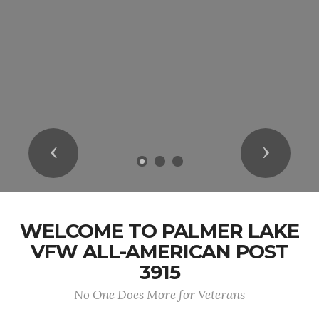
Previous
Next
WELCOME TO PALMER LAKE
VFW ALL-AMERICAN POST
3915
No One Does More for Veterans