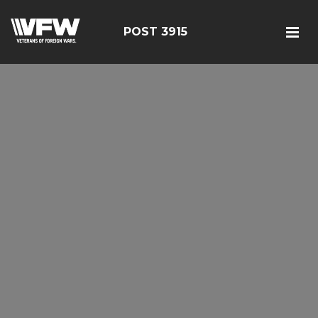
POST 3915