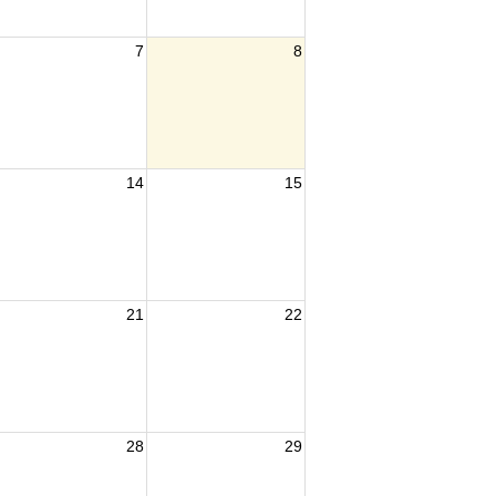
7
8
14
15
21
22
28
29