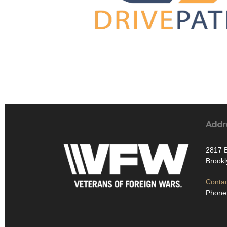
Addr
2817 B
Brook
Contac
Phone