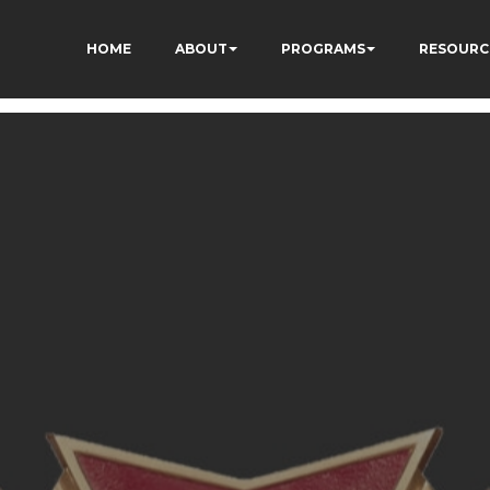
HOME
ABOUT
PROGRAMS
RESOURC