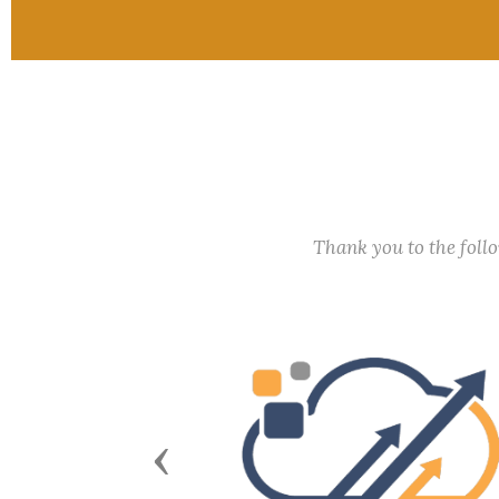
Thank you to the fol
Previous