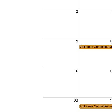
2
9
1
7p
House Committee M
16
1
23
2
7p
House Committee m