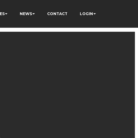
ES
NEWS
CONTACT
LOGIN