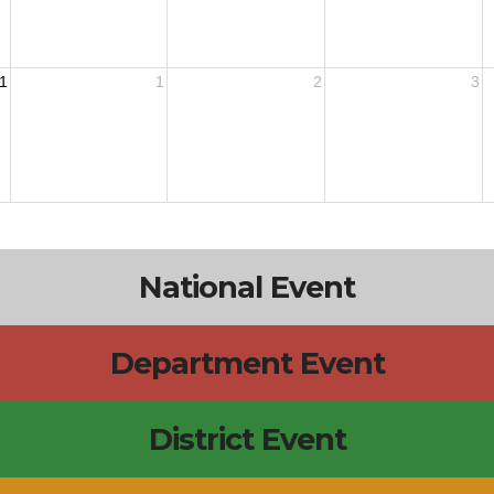
1
1
2
3
National Event
Department Event
District Event