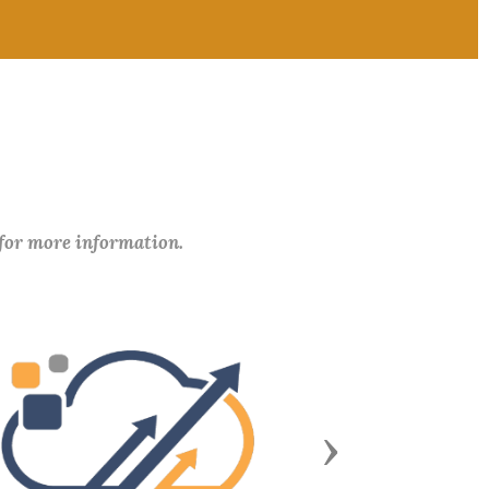
 for more information.
Next