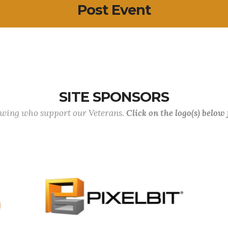
Post Event
SITE SPONSORS
lowing who support our Veterans.
Click on the logo(s) below