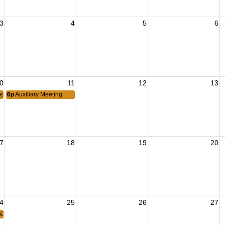
3
4
5
6
0
11
12
13
eeting
6p
Auxiliary Meeting
7
18
19
20
4
25
26
27
eeting