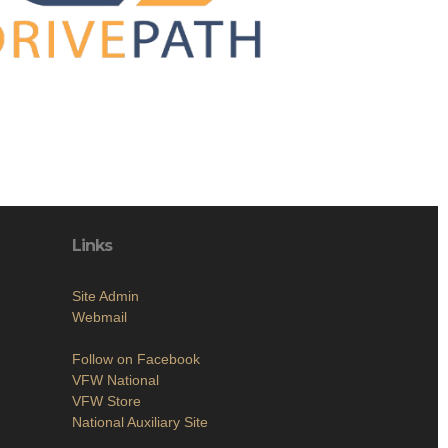
Links
Site Admin
Webmail
Follow on Facebook
VFW National
VFW Store
National Auxiliary Site