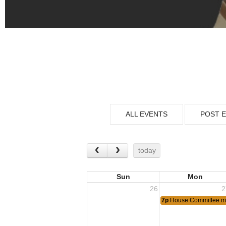
ALL EVENTS
POST 
today
Sun
Mon
26
2
7p
House Committee m