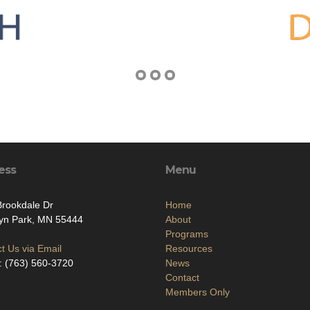
ess
Menu
rookdale Dr
Home
lyn Park, MN 55444
About
Programs
t Us via Email
Resources
: (763) 560-3720
News
Contact
Members Only