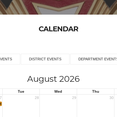
CALENDAR
EVENTS
DISTRICT EVENTS
DEPARTMENT EVENT
August 2026
Tue
Wed
Thu
7
28
29
30
eeting