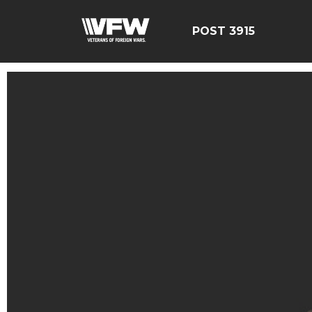
POST 3915