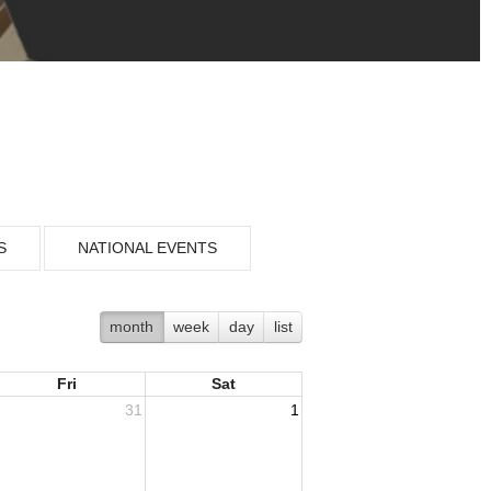
S
NATIONAL EVENTS
month
week
day
list
Fri
Sat
31
1