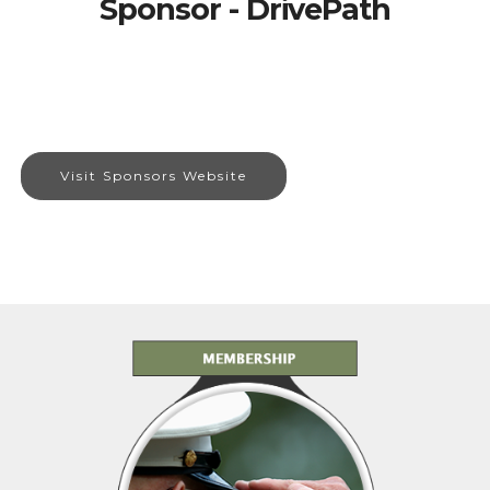
Sponsor - DrivePath
Visit Sponsors Website