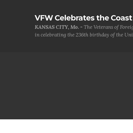
VFW Celebrates the Coast 
KANSAS CITY, Mo. -
The Veterans of Forei
in celebrating the 236th birthday of the Uni.