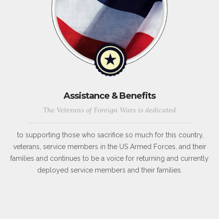
Assistance & Benefits
The Veterans of Foreign Wars is dedicated
to supporting those who sacrifice so much for this country,
veterans, service members in the US Armed Forces, and their
families and continues to be a voice for returning and currently
deployed service members and their families.