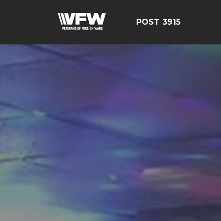
POST 3915