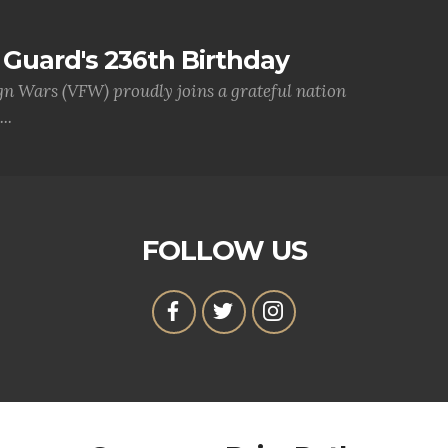
Guard's 236th Birthday
gn Wars (VFW) proudly joins a grateful nation
..
FOLLOW US