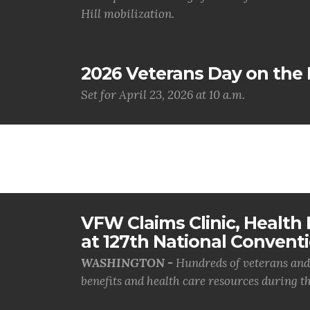
Hill mobilization.
2026 Veterans Day on the H
Set for April 23, 2026 at 10 a.m.
VFW Claims Clinic, Health F
at 127th National Convent
WASHINGTON -
Hundreds of veterans and 
benefits and health care resources during th.