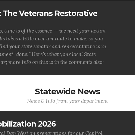
 The Veterans Restorative
ime is of the essence -- we need your action
s takes a little over a minute to make, so you
 find your state senator and representative is in
mment “done!” Here’s what your local State
ar; more info on this is in the comments also:
Statewide News
News & Info from your department
bilization 2026
al Dan West on preparations for our Capitol