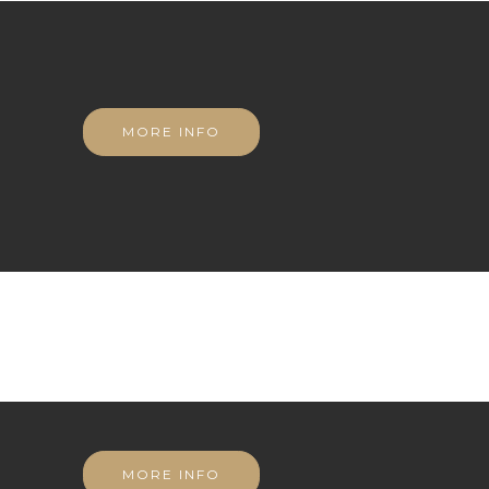
MORE INFO
MORE INFO