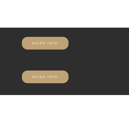
MORE INFO
MORE INFO