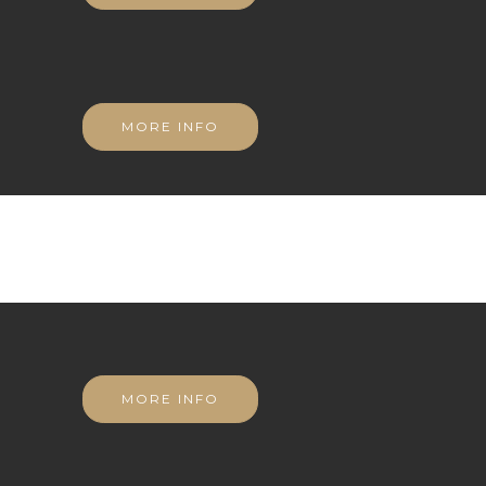
MORE INFO
MORE INFO