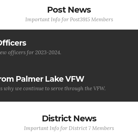
Post News
Important Info for Post3915 Members
fficers
ew officers for 2023-2024.
 from Palmer Lake VFW
is why we continue to serve through the VFW.
District News
Important Info for District 7 Members