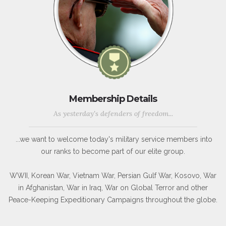
Membership Details
As yesterday's defenders of freedom...
...we want to welcome today's military service members into
our ranks to become part of our elite group.
WWII, Korean War, Vietnam War, Persian Gulf War, Kosovo, War
in Afghanistan, War in Iraq, War on Global Terror and other
Peace-Keeping Expeditionary Campaigns throughout the globe.