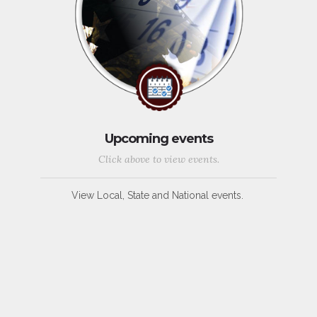
Upcoming events
Click above to view events.
View Local, State and National events.