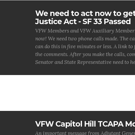
We need to act now to get
Justice Act - SF 33 Passed
VFW Members and VFW Auxiliary Members, t
now! We need two phone calls made. The call
can do this in five minutes or less. A link to
the comments. After you make the calls, co
Senator and State Representative need to he
VFW Capitol Hill TCAPA Mo
An important message from Adjutant Gener