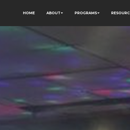
HOME
ABOUT
PROGRAMS
RESOURC