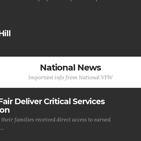
ill
National News
Important info from National VFW
air Deliver Critical Services
ion
their families received direct access to earned
..