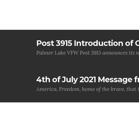
Post 3915 Introduction of O
Palmer Lake VFW Post 3915 announces its n
4th of July 2021 Message
America, Freedom, home of the brave, that 