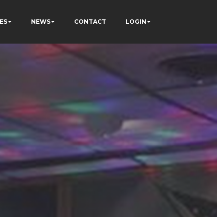
ES
NEWS
CONTACT
LOGIN